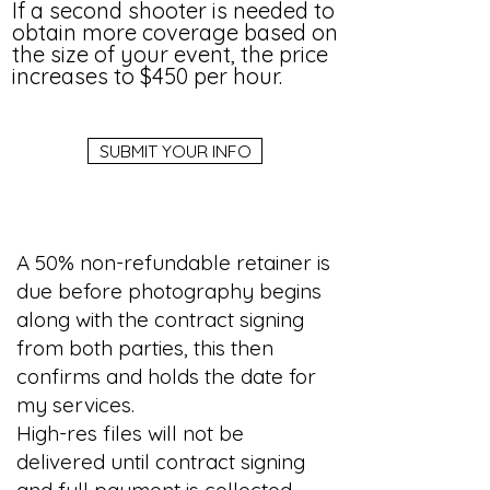
If a second shooter is needed to
obtain more coverage based on
the size of your event, the price
increases to $450 per hour.
SUBMIT YOUR INFO
A 50% non-refundable retainer is
due before photography begins
along with the contract signing
from both parties, this then
confirms and holds the date for
my services.
High-res files will not be
delivered until contract signing