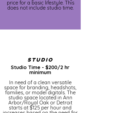
price for a basic lifestyle. This
does not include studio time.
Studio
Studio Time - $200/2 hr
minimum
In need of a clean versatile
space for branding, headshots,
families, or model digitals. The
studio space located in Ann
Arbor/Royal Oak or Detroit
starts at $125 per hour and
increases based on the need for