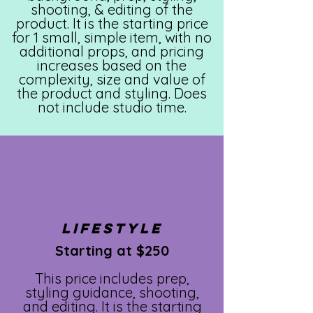
shooting, & editing of the
product. It is the starting price
for 1 small, simple item, with no
additional props, and pricing
increases based on the
complexity, size and value of
the product and styling. Does
not include studio time.
LIFESTYLE
Starting at $250
This price includes prep,
styling guidance, shooting,
and editing. It is the starting