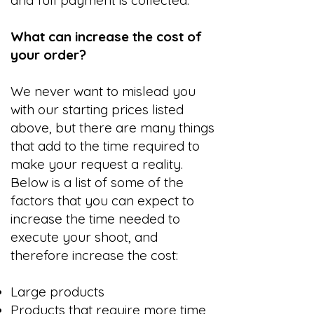
and full payment is collected.
What can increase the cost of
your order?
We never want to mislead you
with our starting prices listed
above, but there are many things
that add to the time required to
make your request a reality.
Below is a list of some of the
factors that you can expect to
increase the time needed to
execute your shoot, and
therefore increase the cost:
Large products
Products that require more time