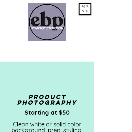
ME
NU
PRODUCT
Photography
Starting at $50
Clean white or solid color
background, prep, styling,