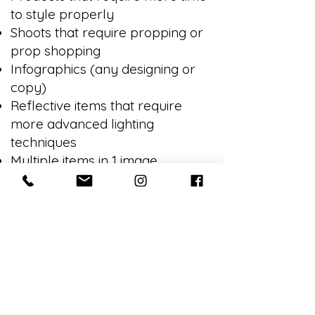
to style properly
Shoots that require propping or
prop shopping
Infographics (any designing or
copy)
Reflective items that require
more advanced lighting
techniques
Multiple items in 1 image
Sending in-progress images for
approval
Revision requests that fall outside
of the original instructions
Stylization of any kind
Booking Charges