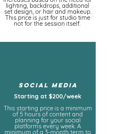
lighting, backdrops, additional
set design, or hair and makeup.
This price is just for studio time
not for the session itself.
social media
Starting at $200/week
This starting price is a minimum
of 5 hours of content and
planning for your social
platforms every week. A
minimum of a 3-month term to