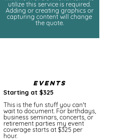
utilize this service is required.
Adding or creating graphics or
capturing content will change
the quote.
Events
Starting at $325
This is the fun stuff you can't
wait to document. For birthdays,
business seminars, concerts, or
retirement parties my event
coverage starts at $325 per
hour.